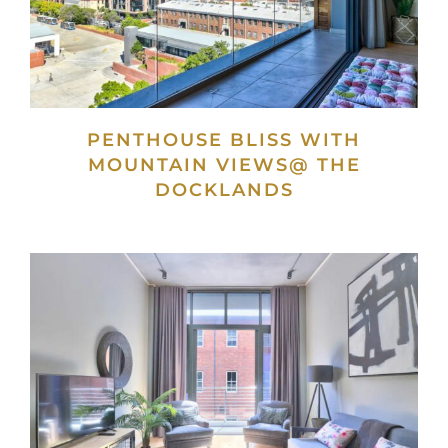
PENTHOUSE BLISS WITH
MOUNTAIN VIEWS@ THE
DOCKLANDS