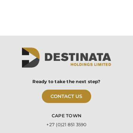
Ready to take the next step?
CONTACT US
CAPE TOWN
+27 (0)21 851 3590