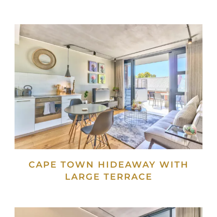
CAPE TOWN HIDEAWAY WITH
LARGE TERRACE