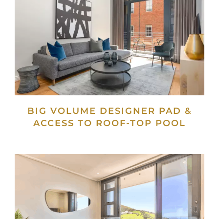
BIG VOLUME DESIGNER PAD &
ACCESS TO ROOF-TOP POOL