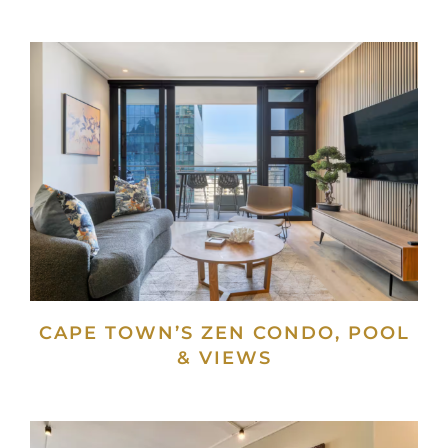
CAPE TOWN’S ZEN CONDO, POOL
& VIEWS