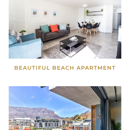
BEAUTIFUL BEACH APARTMENT