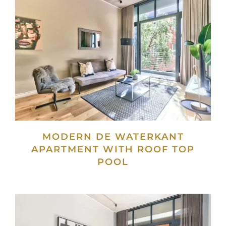
MODERN DE WATERKANT
APARTMENT WITH ROOF TOP
POOL