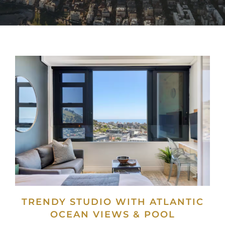
TRENDY STUDIO WITH ATLANTIC
OCEAN VIEWS & POOL