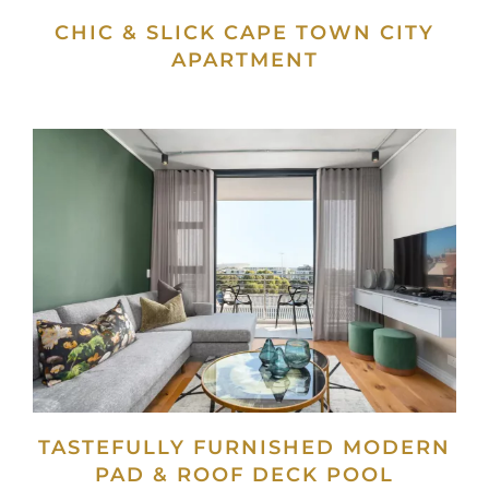
CHIC & SLICK CAPE TOWN CITY
APARTMENT
TASTEFULLY FURNISHED MODERN
PAD & ROOF DECK POOL