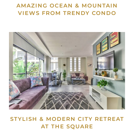
AMAZING OCEAN & MOUNTAIN
VIEWS FROM TRENDY CONDO
STYLISH & MODERN CITY RETREAT
AT THE SQUARE