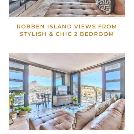
ROBBEN ISLAND VIEWS FROM
STYLISH & CHIC 2 BEDROOM