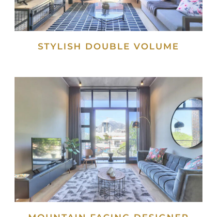
STYLISH DOUBLE VOLUME