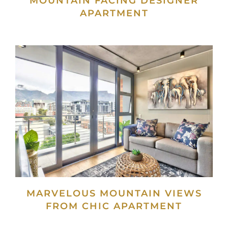
MOUNTAIN FACING DESIGNER
APARTMENT
MARVELOUS MOUNTAIN VIEWS
FROM CHIC APARTMENT