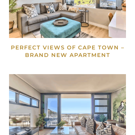
PERFECT VIEWS OF CAPE TOWN –
BRAND NEW APARTMENT