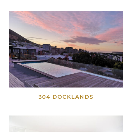
304 DOCKLANDS