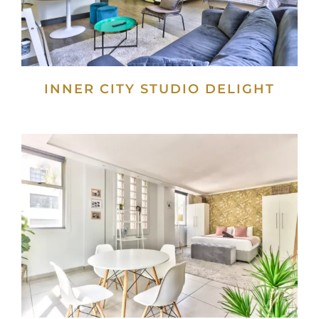
INNER CITY STUDIO DELIGHT