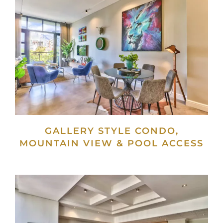
GALLERY STYLE CONDO,
MOUNTAIN VIEW & POOL ACCESS