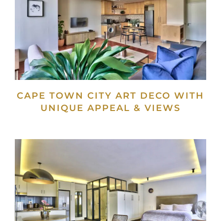
CAPE TOWN CITY ART DECO WITH
UNIQUE APPEAL & VIEWS