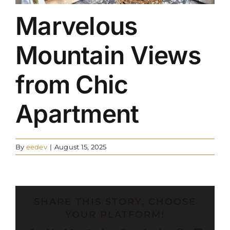
Marvelous
Mountain Views
from Chic
Apartment
By
eedev
|
August 15, 2025
SHARE THIS STORY, CHOOSE
YOUR PLATFORM!