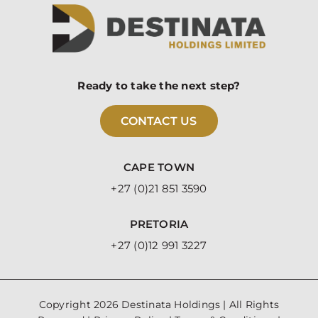
Ready to take the next step?
CONTACT US
CAPE TOWN
+27 (0)21 851 3590
PRETORIA
+27 (0)12 991 3227
Copyright
2026 Destinata Holdings | All Rights