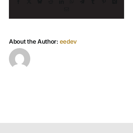
Facebook
X
Bluesky
Reddit
LinkedIn
WhatsApp
Telegram
Tumblr
Pinterest
Xing
Email
About the Author:
eedev