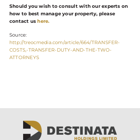
Should you wish to consult with our experts on
how to best manage your property, please
contact us
here.
Source:
http://treocmedia.com/article/664/TRANSFER-
COSTS,-TRANSFER-DUTY-AND-THE-TWO-
ATTORNEYS