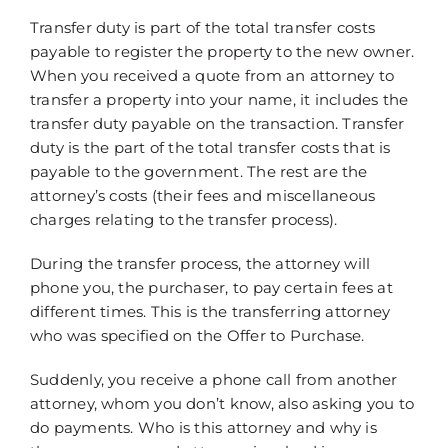
Transfer duty is part of the total transfer costs
payable to register the property to the new owner.
When you received a quote from an attorney to
transfer a property into your name, it includes the
transfer duty payable on the transaction. Transfer
duty is the part of the total transfer costs that is
payable to the government. The rest are the
attorney’s costs (their fees and miscellaneous
charges relating to the transfer process).
During the transfer process, the attorney will
phone you, the purchaser, to pay certain fees at
different times. This is the transferring attorney
who was specified on the Offer to Purchase.
Suddenly, you receive a phone call from another
attorney, whom you don’t know, also asking you to
do payments. Who is this attorney and why is