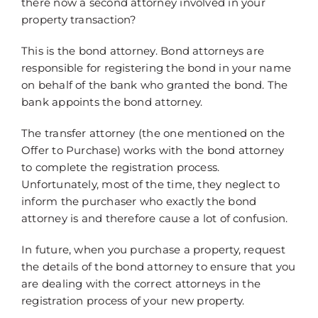
there now a second attorney involved in your
property transaction?
This is the bond attorney. Bond attorneys are
responsible for registering the bond in your name
on behalf of the bank who granted the bond. The
bank appoints the bond attorney.
The transfer attorney (the one mentioned on the
Offer to Purchase) works with the bond attorney
to complete the registration process.
Unfortunately, most of the time, they neglect to
inform the purchaser who exactly the bond
attorney is and therefore cause a lot of confusion.
In future, when you purchase a property, request
the details of the bond attorney to ensure that you
are dealing with the correct attorneys in the
registration process of your new property.