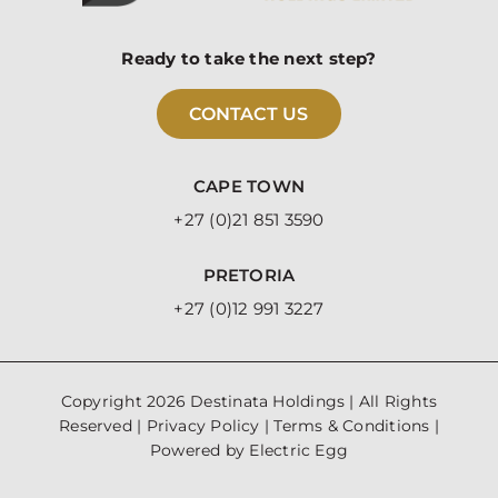
Ready to take the next step?
CONTACT US
CAPE TOWN
+27 (0)21 851 3590
PRETORIA
+27 (0)12 991 3227
Copyright
2026 Destinata Holdings | All Rights
Reserved |
Privacy Policy
|
Terms & Conditions
|
Powered by
Electric Egg