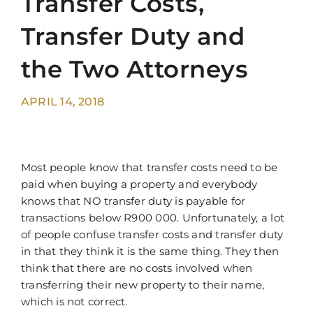
Transfer Costs,
Transfer Duty and
the Two Attorneys
APRIL 14, 2018
Most people know that transfer costs need to be
paid when buying a property and everybody
knows that NO transfer duty is payable for
transactions below R900 000. Unfortunately, a lot
of people confuse transfer costs and transfer duty
in that they think it is the same thing. They then
think that there are no costs involved when
transferring their new property to their name,
which is not correct.